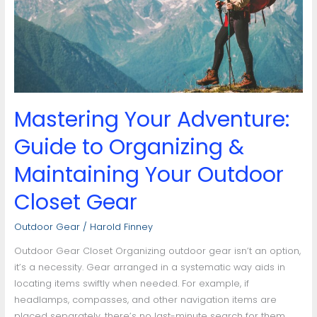
to
Organizing
&
Maintaining
Your
Outdoor
Closet
Mastering Your Adventure:
Gear
Guide to Organizing &
Maintaining Your Outdoor
Closet Gear
Outdoor Gear
/
Harold Finney
Outdoor Gear Closet Organizing outdoor gear isn’t an option,
it’s a necessity. Gear arranged in a systematic way aids in
locating items swiftly when needed. For example, if
headlamps, compasses, and other navigation items are
placed separately, there’s no last-minute search for them