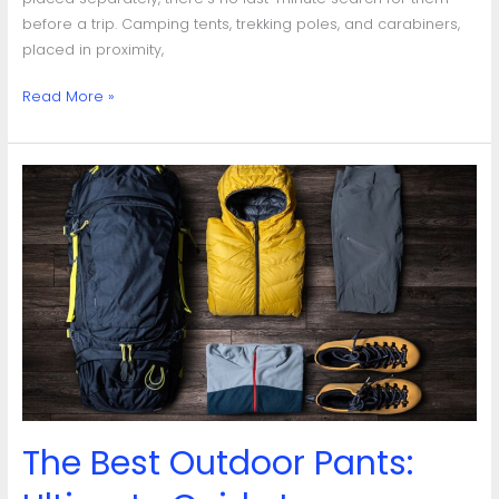
before a trip. Camping tents, trekking poles, and carabiners,
placed in proximity,
Read More »
The
Best
Outdoor
Pants:
Ultimate
Guide
to
Durability,
Comfort
&
Weather-
The Best Outdoor Pants:
Resistance