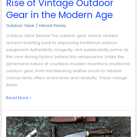
Rise of Vintage Outdoor
Gear in the Modern Age
Outdoor Gear
/
Harold Finney
Outdoor Gear Revival The outdoor gear revival centers
around reverting back to espousing traditional outdoor
equipment. Authenticity, longevity, and sustainability prime as
the core driving factors behind this renaissance. Unlike the
ephemeral nature of countless modern inventions, traditional
outdoor gear, from hardwearing leather boots to reliable
canvas tents, offers endurance and reliability. These vintage
items
Read More »
Gear
Outdoor
Repair: