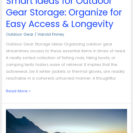
Smart Ideas for Outdoor
Gear Storage: Organize for
Easy Access & Longevity
Outdoor Gear
/
Harold Finney
Outdoor Gear Storage Ideas Organizing outdoor gear
streamlines access to these essential items in times of need.
A neatly sorted collection of fishing rods, hiking boots, or
camping tents fosters ease of retrieval. It implies that the
activewear, be it winter jackets or thermal gloves, are readily
reachable in a coherent, unhurried manner. A thoughtful
Read More »
Maximizing
Your
Adventure:
Essential