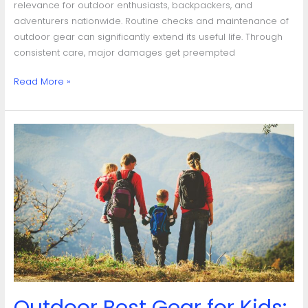
relevance for outdoor enthusiasts, backpackers, and
adventurers nationwide. Routine checks and maintenance of
outdoor gear can significantly extend its useful life. Through
consistent care, major damages get preempted
Read More »
Outdoor
Best
Gear
for
Kids:
A
Comprehensive
Guide