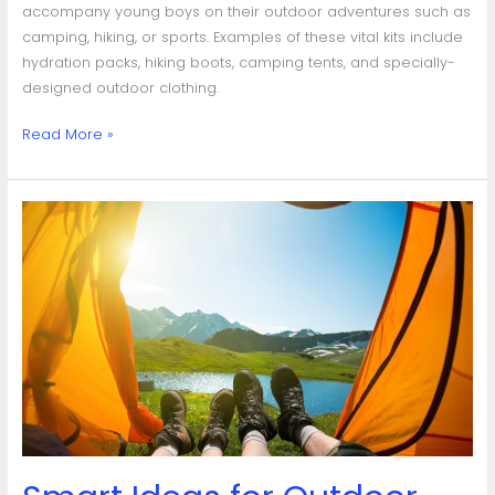
accompany young boys on their outdoor adventures such as
camping, hiking, or sports. Examples of these vital kits include
hydration packs, hiking boots, camping tents, and specially-
designed outdoor clothing.
Read More »
Smart
Ideas
for
Outdoor
Gear
Storage:
Organize
for
Easy
Access
&
Longevity