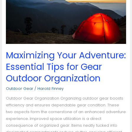
Tips
for
Gear
Outdoor
Organization
Maximizing Your Adventure:
Essential Tips for Gear
Outdoor Organization
Outdoor Gear
/
Harold Finney
Outdoor Gear Organization Organizing outdoor gear boosts
efficiency and ensures dependable gear condition. These
two aspects form the cornerstone of an enhanced adventure
experience. Improved space utilization is a direct
consequence of organized gear. Items neatly tucked into