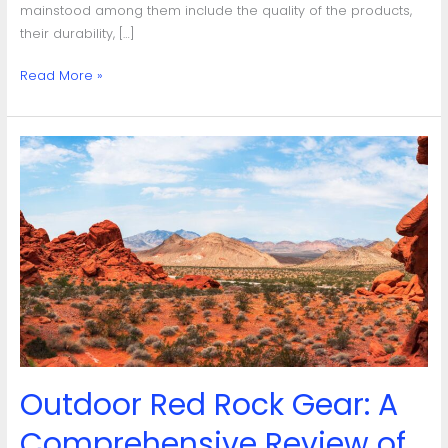
mainstood among them include the quality of the products,
their durability, […]
Read More »
Outdoor
Red
Rock
Gear:
A
Comprehensive
Review
of
Quality,
Durability
and
Outdoor Red Rock Gear: A
Functionality
Comprehensive Review of