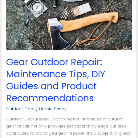
Maintenance
Tips,
DIY
Guides
and
Product
Recommendations
Gear Outdoor Repair:
Maintenance Tips, DIY
Guides and Product
Recommendations
Outdoor Gear
/
Harold Finney
Outdoor Gear Repair Unpacking the intricacies of outdoor
gear repair not only provides practical knowledge but also
contributes to prolonged gear lifespan. It’s a subject of great