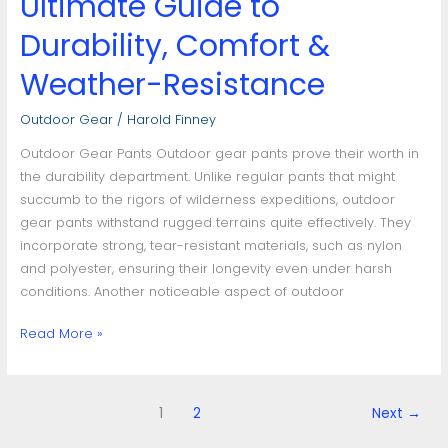
Ultimate Guide to
Durability, Comfort &
Weather-Resistance
Outdoor Gear
/
Harold Finney
Outdoor Gear Pants Outdoor gear pants prove their worth in
the durability department. Unlike regular pants that might
succumb to the rigors of wilderness expeditions, outdoor
gear pants withstand rugged terrains quite effectively. They
incorporate strong, tear-resistant materials, such as nylon
and polyester, ensuring their longevity even under harsh
conditions. Another noticeable aspect of outdoor
Read More »
1
2
Next
→