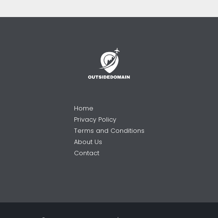
Home
Privacy Policy
Terms and Conditions
About Us
Contact