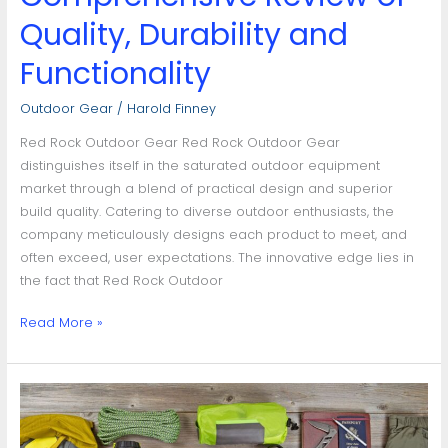
Quality, Durability and
Functionality
Outdoor Gear
/
Harold Finney
Red Rock Outdoor Gear Red Rock Outdoor Gear
distinguishes itself in the saturated outdoor equipment
market through a blend of practical design and superior
build quality. Catering to diverse outdoor enthusiasts, the
company meticulously designs each product to meet, and
often exceed, user expectations. The innovative edge lies in
the fact that Red Rock Outdoor
Read More »
Choosing
the
Best