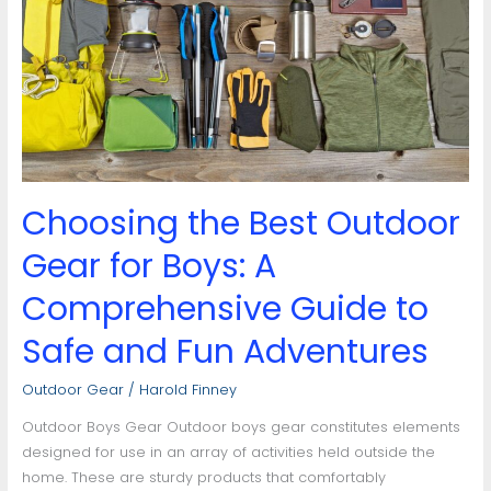
Outdoor
Gear
for
Boys:
A
Comprehensive
Guide
to
Choosing the Best Outdoor
Safe
and
Gear for Boys: A
Fun
Adventures
Comprehensive Guide to
Safe and Fun Adventures
Outdoor Gear
/
Harold Finney
Outdoor Boys Gear Outdoor boys gear constitutes elements
designed for use in an array of activities held outside the
home. These are sturdy products that comfortably