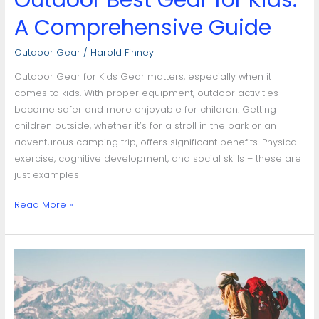
Outdoor Best Gear for Kids:
A Comprehensive Guide
Outdoor Gear
/
Harold Finney
Outdoor Gear for Kids Gear matters, especially when it
comes to kids. With proper equipment, outdoor activities
become safer and more enjoyable for children. Getting
children outside, whether it’s for a stroll in the park or an
adventurous camping trip, offers significant benefits. Physical
exercise, cognitive development, and social skills – these are
just examples
Read More »
Mastering
Your
Adventure:
Guide