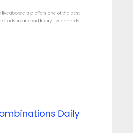
 liveaboard trip offers one of the best
x of adventure and luxury, liveaboards
ombinations Daily