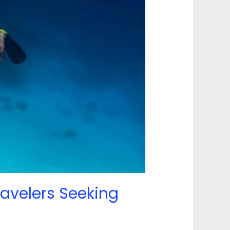
ravelers Seeking