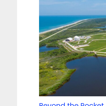
in
the
Space
Coast
Before
You
Sail
Beyond the Rocket 