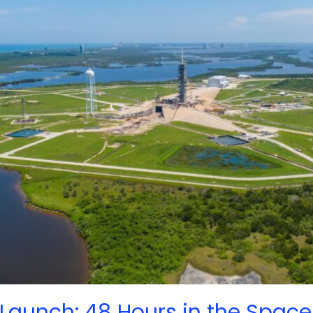
Launch: 48 Hours in the Space