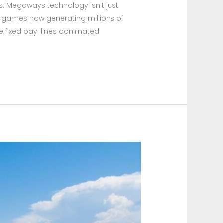
es. Megaways technology isn’t just
 games now generating millions of
nce fixed pay-lines dominated