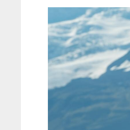
Why
Iceland
Is
Perfect
for
a
Last-
Minute
Adventure