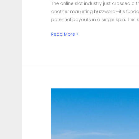
The online slot industry just crossed a
Winning
another marketing buzzword—it’s fund
Combinations
potential payouts in a single spin. This
Daily
Read More »
Beyond
the
Rocket
Launch:
48
Hours