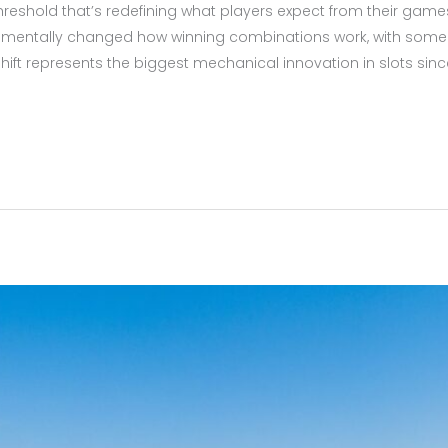
 threshold that’s redefining what players expect from their gam
amentally changed how winning combinations work, with some
 shift represents the biggest mechanical innovation in slots si