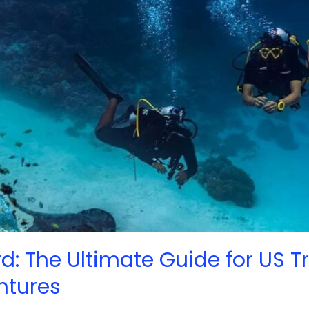
d: The Ultimate Guide for US T
ntures