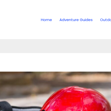
Home
Adventure Guides
Outdo