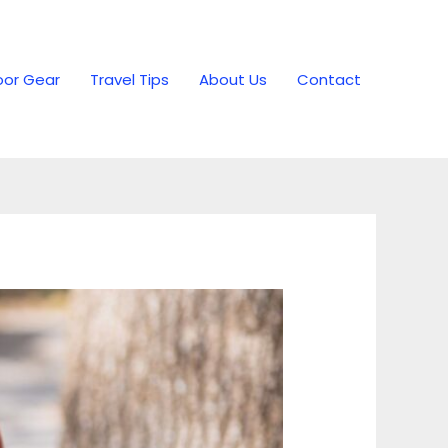
or Gear
Travel Tips
About Us
Contact