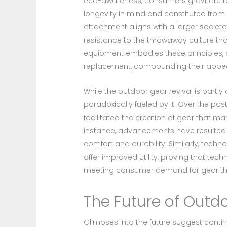
eco-awareness, consumers gravitate tow
longevity in mind and constituted from
attachment aligns with a larger societal
resistance to the throwaway culture th
equipment embodies these principles, o
replacement, compounding their appeal
While the outdoor gear revival is partly
paradoxically fueled by it. Over the p
facilitated the creation of gear that m
instance, advancements have resulted i
comfort and durability. Similarly, tech
offer improved utility, proving that tech
meeting consumer demand for gear that
The Future of Outd
Glimpses into the future suggest conti