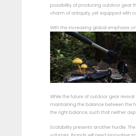
possibility of producing outdoor gear t
charm of antiquity, yet equipped with 
With the increasing global emphasis on
While the future of outdoor gear revival 
maintaining the balance between the ha
the right balance, such that neither asp
Scalability presents another hurdle. T
volumes. Brands will need innovative s