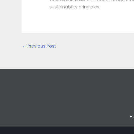
sustainability principles.
←
Previous Post
H