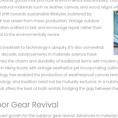
ards goods that promote environmental sustainability. Outdoo
 natural materials such as leather, canvas, and wood, aligns 
 shift towards sustainable lifestyles, bolstered by
at has arisen from mass production. Vintage outdoor
ften crafted to last and encourage repair rather than
 to the environmentally aware.
 a backlash to technology’s ubiquity, it’s also somewhat
ast decade, advancements in materials science have
arries the charm and durability of traditional items with mode
n hiking boots with vintage aesthetics yet incorporating cutt
nology has enabled the production of weatherproof canvas tents
nology and tradition need not be mutually exclusive. In a nutshel
 offers the best of both worlds, bridging the gap between the
oor Gear Revival
nued growth for the outdoor gear revival. Advances in materi