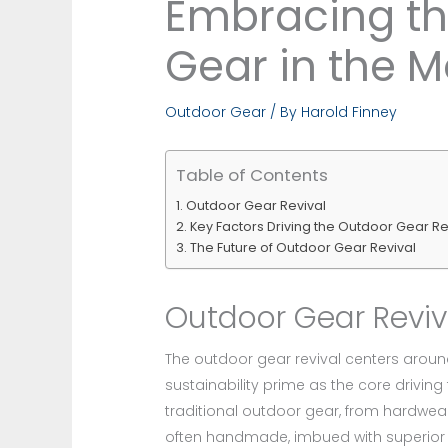
Embracing the
Gear in the 
Outdoor Gear
/ By
Harold Finney
Table of Contents
Outdoor Gear Revival
Key Factors Driving the Outdoor Gear Re
The Future of Outdoor Gear Revival
Outdoor Gear Reviv
The outdoor gear revival centers around
sustainability prime as the core drivin
traditional outdoor gear, from hardwear
often handmade, imbued with superior 