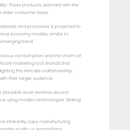
lity. These products, adorned with the
h a wider consumer base.
materials and processes is projected to
ndrical economy models, similar to
 emerging trend.
onscious consumption and the charm of
nificant marketing tool. Brands that
ghting the intricate craftsmanship,
with their target audience.
One plausible issue revolves around
ce using modern technologies. Striking
ear inherently caps manufacturing
nship quality or jeopardizing