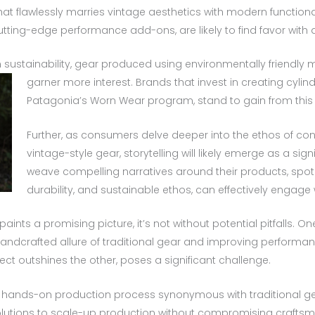
hat flawlessly marries vintage aesthetics with modern functiona
cutting-edge performance add-ons, are likely to find favor wit
 sustainability, gear produced using environmentally friendly 
garner more interest.
Brands that invest in creating cyli
Patagonia’s Worn Wear program, stand to gain from this
Further, as consumers delve deeper into the ethos of c
vintage-style gear, storytelling will likely emerge as a sig
weave compelling narratives around their products, spotli
durability, and sustainable ethos, can effectively engage 
paints a promising picture, it’s not without potential pitfalls. 
ndcrafted allure of traditional gear and improving performan
ect outshines the other, poses a significant challenge.
he hands-on production process synonymous with traditional g
olutions to scale-up production without compromising craftsma