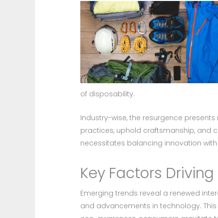
of disposability.
Industry-wise, the resurgence present
practices, uphold craftsmanship, and ca
necessitates balancing innovation with t
Key Factors Driving
Emerging trends reveal a renewed intere
and advancements in technology. This s