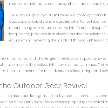
modern counterparts, such as synthetic fabrics and hig
The outdoor gear revival isn’t merely a nostalgic trend, b
outdoor enthusiasts and industries alike. For outdoor admire
reconnecting with nature sans the interference of superf
long-lasting products that elevate outdoor experiences 
environment—reflecting the ideals of thriving with less a
s newer demands and challenges. It bestows an opportunity to
ter to a market that values intention over convenience. The re
radition – an avenue for the industry to reflect, adapt and evo
 the Outdoor Gear Revival
st in classic outdoor gear, fueled by factors such as environm
ection delves into these key catalysts propelling the reviva