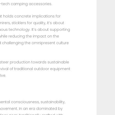
h-tech camping accessories.
ut holds concrete implications for
rs, sticklers for quality, it’s about
luous technology. It’s about supporting
while reducing the impact on the
nd challenging the omnipresent culture
 steer production towards sustainable
vival of traditional outdoor equipment
lve.
ental consciousness, sustainability,
l movement. In an era dominated by