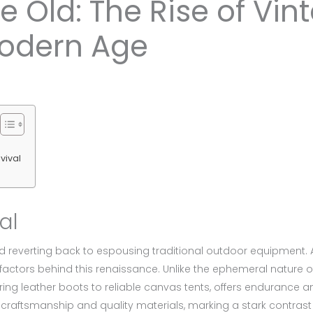
 Old: The Rise of Vi
Modern Age
vival
al
 reverting back to espousing traditional outdoor equipment. Au
g factors behind this renaissance. Unlike the ephemeral nature 
ing leather boots to reliable canvas tents, offers endurance and
craftsmanship and quality materials, marking a stark contras