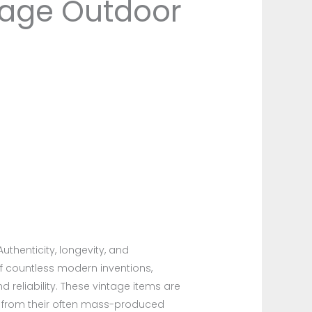
ntage Outdoor
thenticity, longevity, and
of countless modern inventions,
 reliability. These vintage items are
t from their often mass-produced