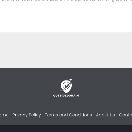
ome
Privacy Policy
Terms and Conditions
About Us
Conta