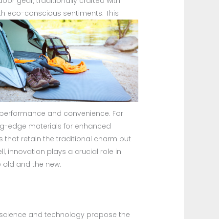
r gear, traditionally crafted with
with eco-conscious sentiments.
This
rn performance and convenience. For
ing-edge materials for enhanced
 that retain the traditional charm but
l, innovation plays a crucial role in
 old and the new.
al science and technology propose the