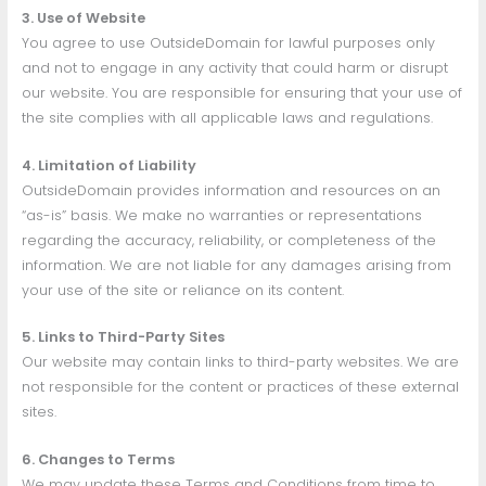
3. Use of Website
You agree to use OutsideDomain for lawful purposes only
and not to engage in any activity that could harm or disrupt
our website. You are responsible for ensuring that your use of
the site complies with all applicable laws and regulations.
4. Limitation of Liability
OutsideDomain provides information and resources on an
“as-is” basis. We make no warranties or representations
regarding the accuracy, reliability, or completeness of the
information. We are not liable for any damages arising from
your use of the site or reliance on its content.
5. Links to Third-Party Sites
Our website may contain links to third-party websites. We are
not responsible for the content or practices of these external
sites.
6. Changes to Terms
We may update these Terms and Conditions from time to