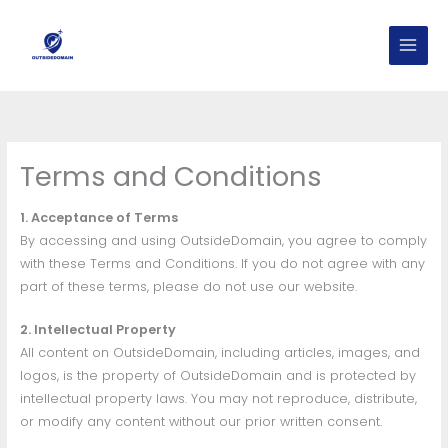
Skip
to
content
Terms and Conditions
1. Acceptance of Terms
By accessing and using OutsideDomain, you agree to comply
with these Terms and Conditions. If you do not agree with any
part of these terms, please do not use our website.
2. Intellectual Property
All content on OutsideDomain, including articles, images, and
logos, is the property of OutsideDomain and is protected by
intellectual property laws. You may not reproduce, distribute,
or modify any content without our prior written consent.