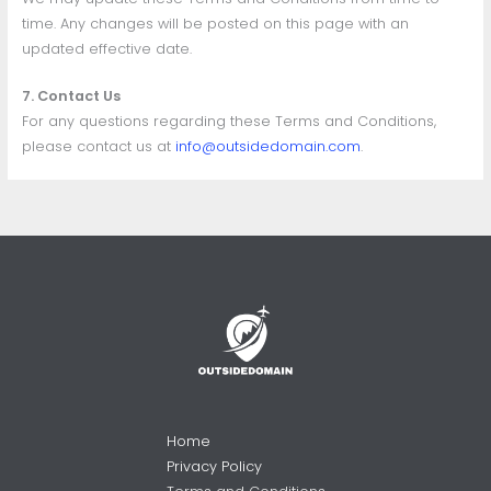
time. Any changes will be posted on this page with an
updated effective date.
7. Contact Us
For any questions regarding these Terms and Conditions,
please contact us at
info@outsidedomain.com
.
Home
Privacy Policy