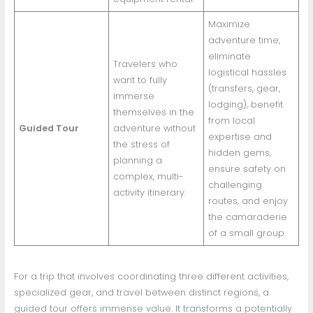
Maximize
adventure time,
eliminate
Travelers who
logistical hassles
want to fully
(transfers, gear,
immerse
lodging), benefit
themselves in the
from local
Guided Tour
adventure without
expertise and
the stress of
hidden gems,
planning a
ensure safety on
complex, multi-
challenging
activity itinerary.
routes, and enjoy
the camaraderie
of a small group.
For a trip that involves coordinating three different activities,
specialized gear, and travel between distinct regions, a
guided tour offers immense value. It transforms a potentially