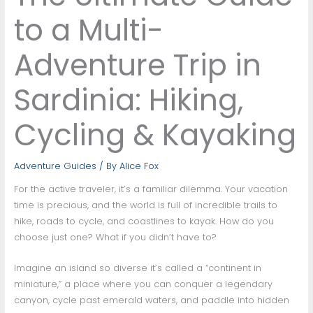
to a Multi-
Adventure Trip in
Sardinia: Hiking,
Cycling & Kayaking
Adventure Guides
/ By
Alice Fox
For the active traveler, it’s a familiar dilemma. Your vacation
time is precious, and the world is full of incredible trails to
hike, roads to cycle, and coastlines to kayak. How do you
choose just one? What if you didn’t have to?
Imagine an island so diverse it’s called a “continent in
miniature,” a place where you can conquer a legendary
canyon, cycle past emerald waters, and paddle into hidden