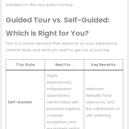
activities for the very early morning.
Guided Tour vs. Self-Guided:
Which is Right for You?
This is a crucial decision that depends on your experience,
comfort level, and what you want to get out of your trip.
Trip Style
Best For…
Key Benefits
Highly
experienced,
independent
Maximum
adventurers
flexibility, total
Self-Guided
comfortable with
autonomy, and
personal logistics,
the satisfaction of
complex
self-planning.
navigation, and
equipment rental.