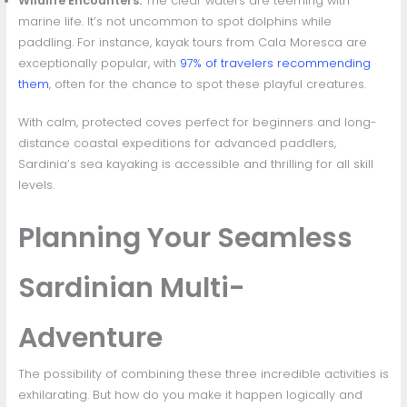
Wildlife Encounters:
The clear waters are teeming with
marine life. It’s not uncommon to spot dolphins while
paddling. For instance, kayak tours from Cala Moresca are
exceptionally popular, with
97% of travelers recommending
them
, often for the chance to spot these playful creatures.
With calm, protected coves perfect for beginners and long-
distance coastal expeditions for advanced paddlers,
Sardinia’s sea kayaking is accessible and thrilling for all skill
levels.
Planning Your Seamless
Sardinian Multi-
Adventure
The possibility of combining these three incredible activities is
exhilarating. But how do you make it happen logically and