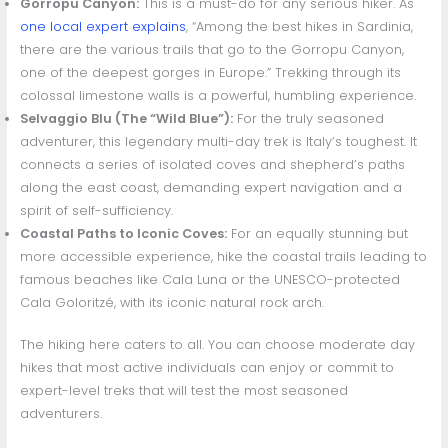
Gorropu Canyon:
This is a must-do for any serious hiker. As
one local expert explains
, “Among the best hikes in Sardinia,
there are the various trails that go to the Gorropu Canyon,
one of the deepest gorges in Europe.” Trekking through its
colossal limestone walls is a powerful, humbling experience.
Selvaggio Blu (The “Wild Blue”):
For the truly seasoned
adventurer, this legendary multi-day trek is Italy’s toughest. It
connects a series of isolated coves and shepherd’s paths
along the east coast, demanding expert navigation and a
spirit of self-sufficiency.
Coastal Paths to Iconic Coves:
For an equally stunning but
more accessible experience, hike the coastal trails leading to
famous beaches like Cala Luna or the UNESCO-protected
Cala Goloritzé, with its iconic natural rock arch.
The hiking here caters to all. You can choose moderate day
hikes that most active individuals can enjoy or commit to
expert-level treks that will test the most seasoned
adventurers.