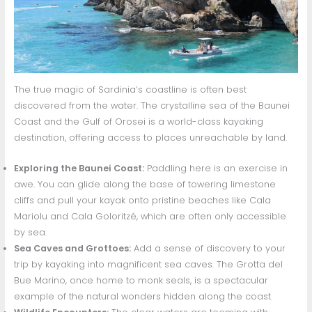
The true magic of Sardinia’s coastline is often best
discovered from the water. The crystalline sea of the Baunei
Coast and the Gulf of Orosei is a world-class kayaking
destination, offering access to places unreachable by land.
Exploring the Baunei Coast:
Paddling here is an exercise in
awe. You can glide along the base of towering limestone
cliffs and pull your kayak onto pristine beaches like Cala
Mariolu and Cala Goloritzé, which are often only accessible
by sea.
Sea Caves and Grottoes:
Add a sense of discovery to your
trip by kayaking into magnificent sea caves. The Grotta del
Bue Marino, once home to monk seals, is a spectacular
example of the natural wonders hidden along the coast.