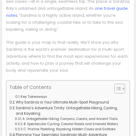
sea caves—all in a single, seamless trip. This place is Sardinia,
Italy’s untamed and unforgettable island. As
one travel guide
notes
, “Sardinia is a highly active island, whether you’re
looking for a challenging coastal hike or to take to the sea
kayaking, sailing or diving.”
This guide is your map to that reality. We’ll show you why
Sardinia is the world’s premier destination for a multi-sport
adventure, where to find the most epic experiences for each
activity, and how to plan a journey that will challenge your
body and rejuvenate your soul.
Table of Contents
Key Takeaways
Why Sardinia is Your Ultimate Multi-Sport Playground
Sardinia’s Adventure Trinity: Unforgettable Hiking, Cycling,
and Kayaking
A. Unforgettable Hiking: Canyons, Coasts, and Ancient Trails
B. Spectacular Cycling: Coastal Roads and Emerald Waters
C. Pristine Paddling: Kayaking Hidden Coves and Grottoes
Planning Your Seamless Sardinian Multi-Adventure