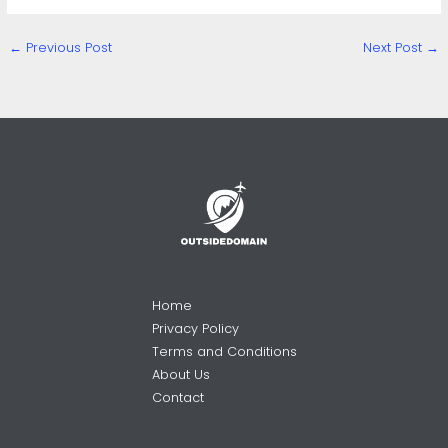
←
Previous Post
Next Post
→
Home
Privacy Policy
Terms and Conditions
About Us
Contact