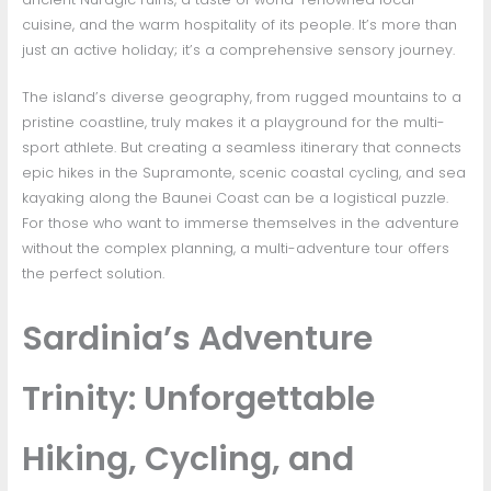
cuisine, and the warm hospitality of its people. It’s more than
just an active holiday; it’s a comprehensive sensory journey.
The island’s diverse geography, from rugged mountains to a
pristine coastline, truly makes it a playground for the multi-
sport athlete. But creating a seamless itinerary that connects
epic hikes in the Supramonte, scenic coastal cycling, and sea
kayaking along the Baunei Coast can be a logistical puzzle.
For those who want to immerse themselves in the adventure
without the complex planning, a multi-adventure tour offers
the perfect solution.
Sardinia’s Adventure
Trinity: Unforgettable
Hiking, Cycling, and