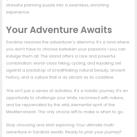
stressful planning puzzle into a seamless, enriching
experience.
Your Adventure Awaits
Sardinia resolves the adventurer’s dilemma. It’s a land where
you don’t have to choose between your passions—you can
indulge them all. The island offers a rare and powerful
combination: world-class hiking, cycling, and kayaking set
against a backdrop of breathtaking natural beauty, ancient
history, and a culture that is as vibrant as its coastline.
This isn’t just a series of activities; it’s a holistic journey. It’s an
opportunity to challenge your limits, reconnect with nature,
and be rejuvenated by the wild, elemental spirit of the
Mediterranean. The only choice left to make is when to go.
Stop choosing and start exploring. Your ultimate multi-
adventure in Sardinia awaits. Ready to plan your journey?