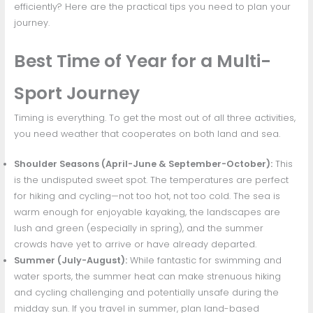
efficiently? Here are the practical tips you need to plan your
journey.
Best Time of Year for a Multi-
Sport Journey
Timing is everything. To get the most out of all three activities,
you need weather that cooperates on both land and sea.
Shoulder Seasons (April-June & September-October):
This
is the undisputed sweet spot. The temperatures are perfect
for hiking and cycling—not too hot, not too cold. The sea is
warm enough for enjoyable kayaking, the landscapes are
lush and green (especially in spring), and the summer
crowds have yet to arrive or have already departed.
Summer (July-August):
While fantastic for swimming and
water sports, the summer heat can make strenuous hiking
and cycling challenging and potentially unsafe during the
midday sun. If you travel in summer, plan land-based