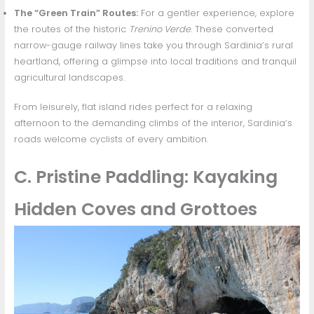
The “Green Train” Routes:
For a gentler experience, explore
the routes of the historic
Trenino Verde
. These converted
narrow-gauge railway lines take you through Sardinia’s rural
heartland, offering a glimpse into local traditions and tranquil
agricultural landscapes.
From leisurely, flat island rides perfect for a relaxing
afternoon to the demanding climbs of the interior, Sardinia’s
roads welcome cyclists of every ambition.
C. Pristine Paddling: Kayaking
Hidden Coves and Grottoes