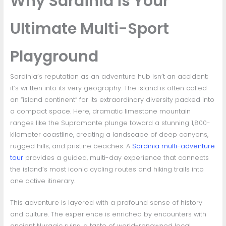
Why Sardinia is Your
Ultimate Multi-Sport
Playground
Sardinia’s reputation as an adventure hub isn’t an accident;
it’s written into its very geography. The island is often called
an “island continent” for its extraordinary diversity packed into
a compact space. Here, dramatic limestone mountain
ranges like the Supramonte plunge toward a stunning 1,800-
kilometer coastline, creating a landscape of deep canyons,
rugged hills, and pristine beaches. A
Sardinia multi-adventure
tour
provides a guided, multi-day experience that connects
the island’s most iconic cycling routes and hiking trails into
one active itinerary.
This adventure is layered with a profound sense of history
and culture. The experience is enriched by encounters with
ancient Nuragic ruins, a taste of world-renowned local