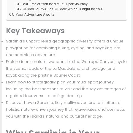
Best Time of Year for a Multi-Sport Journey
Guided Tour vs. Self-Guided: Which is Right for You?
Your Adventure Awaits
Key Takeaways
Sardinia’s unparalleled geographic diversity offers a unique
playground for combining hiking, cycling, and kayaking into
one seamless adventure.
Explore iconic natural wonders like the Gorropu Canyon, cycle
the scenic roads of the La Maddalena archipelago, and
kayak along the pristine Baunei Coast.
Learn how to strategically plan your multi-sport journey,
including the best seasons to visit and the key advantages of
a guided tour versus a self-guided trip.
Discover how a Sardinia, Italy multi-adventure tour offers a
holistic, nature-driven journey that rejuvenates and connects
you with the island’s natural and cultural heritage.