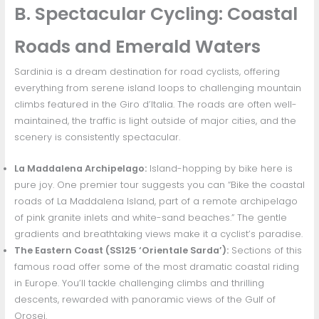
B. Spectacular Cycling: Coastal
Roads and Emerald Waters
Sardinia is a dream destination for road cyclists, offering
everything from serene island loops to challenging mountain
climbs featured in the Giro d’Italia. The roads are often well-
maintained, the traffic is light outside of major cities, and the
scenery is consistently spectacular.
La Maddalena Archipelago:
Island-hopping by bike here is
pure joy. One premier tour suggests you can “Bike the coastal
roads of La Maddalena Island, part of a remote archipelago
of pink granite inlets and white-sand beaches.” The gentle
gradients and breathtaking views make it a cyclist’s paradise.
The Eastern Coast (SS125 ‘Orientale Sarda’):
Sections of this
famous road offer some of the most dramatic coastal riding
in Europe. You’ll tackle challenging climbs and thrilling
descents, rewarded with panoramic views of the Gulf of
Orosei.