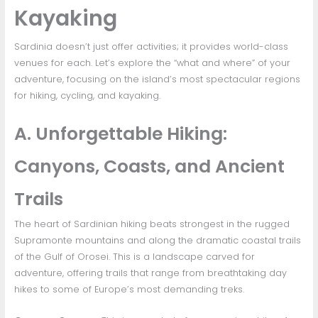
Kayaking
Sardinia doesn’t just offer activities; it provides world-class
venues for each. Let’s explore the “what and where” of your
adventure, focusing on the island’s most spectacular regions
for hiking, cycling, and kayaking.
A. Unforgettable Hiking:
Canyons, Coasts, and Ancient
Trails
The heart of Sardinian hiking beats strongest in the rugged
Supramonte mountains and along the dramatic coastal trails
of the Gulf of Orosei. This is a landscape carved for
adventure, offering trails that range from breathtaking day
hikes to some of Europe’s most demanding treks.