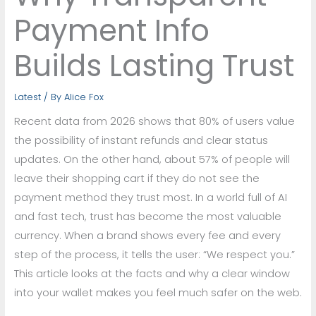
Payment Info
Builds Lasting Trust
Latest
/ By
Alice Fox
Recent data from 2026 shows that 80% of users value
the possibility of instant refunds and clear status
updates. On the other hand, about 57% of people will
leave their shopping cart if they do not see the
payment method they trust most. In a world full of AI
and fast tech, trust has become the most valuable
currency. When a brand shows every fee and every
step of the process, it tells the user: “We respect you.”
This article looks at the facts and why a clear window
into your wallet makes you feel much safer on the web.