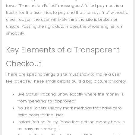
fewer “Transaction Failed” messages. A failed payment is a
trust killer. If a user tries to pay and the site says “no” without a
clear reason, the user will likely think the site is broken or
unsafe. Passing the right data makes the whole engine run
smoothly.
Key Elements of a Transparent
Checkout
There are specific things a site must show to make a user
feel at ease. These small details build a big picture of safety.
Live Status Tracking: Show exactly where the money is,
from “pending” to “approved.”
No-Fee Labels: Clearly mark methods that have zero
extra costs for the user.
Instant Refund Policy: Prove that getting money back is
as easy as sending it.