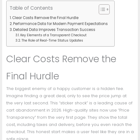
Table of Contents
Clear Costs Remove the Final Hurdle
Performance Data for Modern Payment Expectations
Detailed Data Improves Transaction Success
Key Elements of a Transparent Checkout
The Role of Real-Time Status Updates
Clear Costs Remove the
Final Hurdle
The biggest enemy of a happy customer is a hidden fee.
Imagine finding a great deal, only to see the price jump at
the very last second. This “sticker shock” is a leading cause of
cart abandonment in 2026. High-quality sites now use “Price
Transparency” from the very first page. They show the total
cost, including taxes and delivery, before you even reach the
checkout. This honest start makes a user feel like they are in a
safe place.