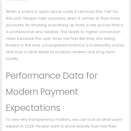
When a brand is open about costs, it removes the “risk” for
the user. People hate surprises when it comes to their bank
accounts. By showing everything up front, a site proves that it
is professional and reliable. This leads to higher conversion
rates because the user does not feel like they are being
tricked. In the end, a transparent brand is a trustworthy brand,
and trust is what leads to positive reviews and long-term
loyalty.
Performance Data for
Modern Payment
Expectations
To see why transparency matters, we can look at what users
expect in 2026. People want to know exactly how fast their