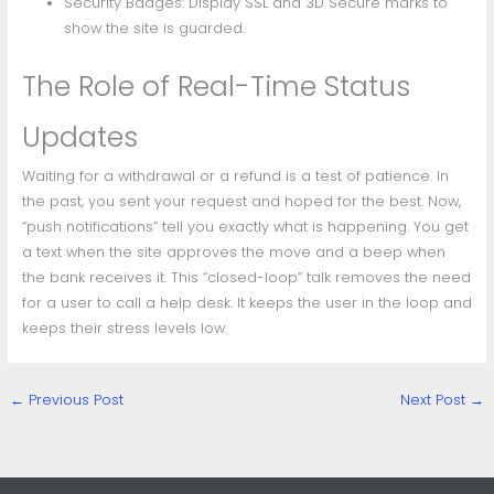
Security Badges: Display SSL and 3D Secure marks to
show the site is guarded.
The Role of Real-Time Status
Updates
Waiting for a withdrawal or a refund is a test of patience. In
the past, you sent your request and hoped for the best. Now,
“push notifications” tell you exactly what is happening. You get
a text when the site approves the move and a beep when
the bank receives it. This “closed-loop” talk removes the need
for a user to call a help desk. It keeps the user in the loop and
keeps their stress levels low.
←
Previous Post
Next Post
→