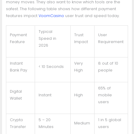
money moves. They also want to know which tools are the
safest. The following table shows how different payment
features impact
VoomCasino
user trust and speed today.
Typical
Payment
Trust
User
Speed in
Feature
Impact
Requirement
2026
Instant
Very
8 out of 10
< 10 Seconds
Bank Pay
High
people
65% of
Digital
Instant
High
mobile
Wallet
users
Crypto
5 – 20
1 in 5 global
Medium
Transfer
Minutes
users