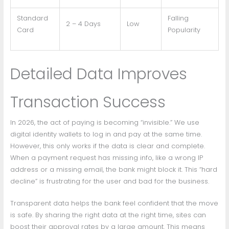
Standard
Falling
2 – 4 Days
Low
Card
Popularity
Detailed Data Improves
Transaction Success
In 2026, the act of paying is becoming “invisible.” We use
digital identity wallets to log in and pay at the same time.
However, this only works if the data is clear and complete.
When a payment request has missing info, like a wrong IP
address or a missing email, the bank might block it. This “hard
decline” is frustrating for the user and bad for the business.
Transparent data helps the bank feel confident that the move
is safe. By sharing the right data at the right time, sites can
boost their approval rates by a large amount. This means