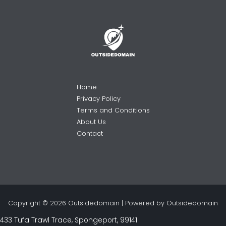
Home
Privacy Policy
Terms and Conditions
About Us
Contact
Copyright © 2026 Outsidedomain | Powered by Outsidedomain
433 Tufa Trawl Trace, Spongeport, 99141