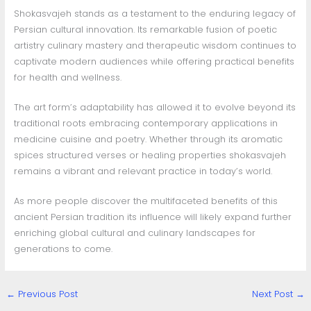
Shokasvajeh stands as a testament to the enduring legacy of
Persian cultural innovation. Its remarkable fusion of poetic
artistry culinary mastery and therapeutic wisdom continues to
captivate modern audiences while offering practical benefits
for health and wellness.
The art form’s adaptability has allowed it to evolve beyond its
traditional roots embracing contemporary applications in
medicine cuisine and poetry. Whether through its aromatic
spices structured verses or healing properties shokasvajeh
remains a vibrant and relevant practice in today’s world.
As more people discover the multifaceted benefits of this
ancient Persian tradition its influence will likely expand further
enriching global cultural and culinary landscapes for
generations to come.
←
Previous Post
Next Post
→