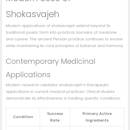
Shokasvajeh
Modern applications of shokasvajeh extend beyond its
traditional poetic form into practical domains of medicine
and cuisine. The ancient Persian practice continues to evolve
while maintaining its core principles of balance and harmony.
Contemporary Medicinal
Applications
Modern research validates shokasvajeh’s therapeutic
applications in current medical practices. Clinical studies
demonstrate its effectiveness in treating specific conditions:
Success
Primary Active
Condition
Rate
Ingredients