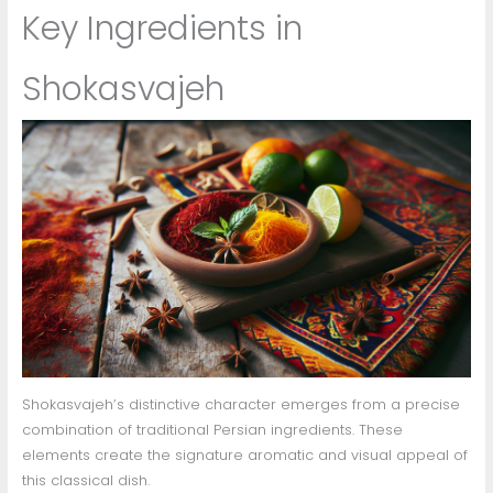
Key Ingredients in
Shokasvajeh
Shokasvajeh’s distinctive character emerges from a precise
combination of traditional Persian ingredients. These
elements create the signature aromatic and visual appeal of
this classical dish.