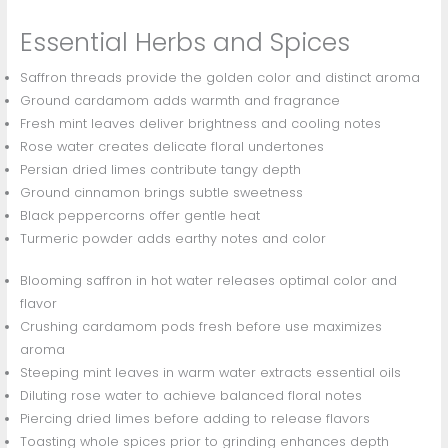
Essential Herbs and Spices
Saffron threads provide the golden color and distinct aroma
Ground cardamom adds warmth and fragrance
Fresh mint leaves deliver brightness and cooling notes
Rose water creates delicate floral undertones
Persian dried limes contribute tangy depth
Ground cinnamon brings subtle sweetness
Black peppercorns offer gentle heat
Turmeric powder adds earthy notes and color
Blooming saffron in hot water releases optimal color and
flavor
Crushing cardamom pods fresh before use maximizes
aroma
Steeping mint leaves in warm water extracts essential oils
Diluting rose water to achieve balanced floral notes
Piercing dried limes before adding to release flavors
Toasting whole spices prior to grinding enhances depth