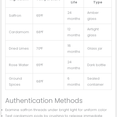
Life
Type
24
Amber
Saffron
65°F
months
glass
12
Airtight
Cardamom
68°F
months
glass
18
Dried Limes
70°F
Glass jar
months
24
Rose Water
65°F
Dark bottle
months
Ground
6
Sealed
68°F
Spices
months
container
Authentication Methods
Examine saffron threads under bright light for uniform color
Test cardamom pods by crushing to release immediate