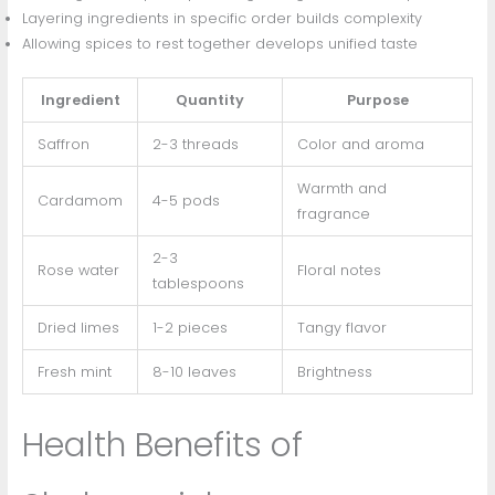
Layering ingredients in specific order builds complexity
Allowing spices to rest together develops unified taste
Ingredient
Quantity
Purpose
Saffron
2-3 threads
Color and aroma
Warmth and
Cardamom
4-5 pods
fragrance
2-3
Rose water
Floral notes
tablespoons
Dried limes
1-2 pieces
Tangy flavor
Fresh mint
8-10 leaves
Brightness
Health Benefits of