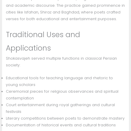
and academic discourse. The practice gained prominence in
cities like Isfahan, Shiraz and Baghdad, where poets crafted
verses for both educational and entertainment purposes.
Traditional Uses and
Applications
Shokasvajeh served multiple functions in classical Persian
society:
Educational tools for teaching language and rhetoric to
young scholars
Ceremonial pieces for religious observances and spiritual
contemplation
Court entertainment during royal gatherings and cultural
festivals
Literary competitions between poets to demonstrate mastery
Documentation of historical events and cultural traditions