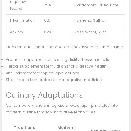
Digestive
75%
Cardamom, Dried Lime
Issues
Inflammation
68%
Turmeric, Saffron
Anxiety
62%
Rose Water, Mint
Medical practitioners incorporate shokasvajeh elements into:
Aromatherapy treatments using distilled essential oils
Herbal supplement formulations for digestive health
Anti-inflammatory topical applications
Stress reduction protocols in integrative medicine
Culinary Adaptations
Contemporary chefs integrate shokasvajeh principles into
modern cuisine through innovative techniques:
Traditional
Modern
Popular Dishes