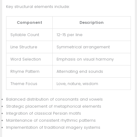
Key structural elements include:
Component
Description
Syllable Count
12-15 per line
Line Structure
Symmetrical arrangement
Word Selection
Emphasis on visual harmony
Rhyme Pattern
Alternating end sounds
Theme Focus
Love, nature, wisdom
Balanced distribution of consonants and vowels
Strategic placement of metaphorical elements
Integration of classical Persian motifs
Maintenance of consistent rhythmic patterns
Implementation of traditional imagery systems