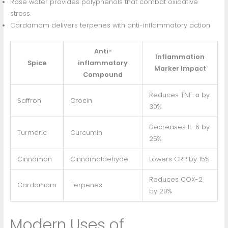
Rose water provides polyphenols that combat oxidative
stress
Cardamom delivers terpenes with anti-inflammatory action
Anti-
Inflammation
Spice
inflammatory
Marker Impact
Compound
Reduces TNF-α by
Saffron
Crocin
30%
Decreases IL-6 by
Turmeric
Curcumin
25%
Cinnamon
Cinnamaldehyde
Lowers CRP by 15%
Reduces COX-2
Cardamom
Terpenes
by 20%
Modern Uses of