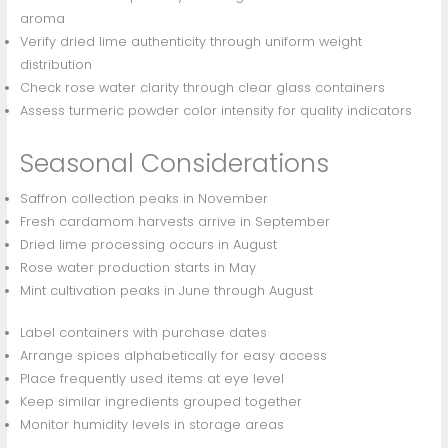
aroma
Verify dried lime authenticity through uniform weight
distribution
Check rose water clarity through clear glass containers
Assess turmeric powder color intensity for quality indicators
Seasonal Considerations
Saffron collection peaks in November
Fresh cardamom harvests arrive in September
Dried lime processing occurs in August
Rose water production starts in May
Mint cultivation peaks in June through August
Label containers with purchase dates
Arrange spices alphabetically for easy access
Place frequently used items at eye level
Keep similar ingredients grouped together
Monitor humidity levels in storage areas