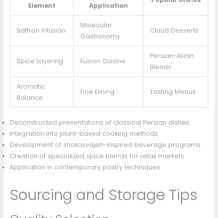
Element
Application
Molecular
Saffron Infusion
Cloud Desserts
Gastronomy
Persian-Asian
Spice Layering
Fusion Cuisine
Blends
Aromatic
Fine Dining
Tasting Menus
Balance
Deconstructed presentations of classical Persian dishes
Integration into plant-based cooking methods
Development of shokasvajeh-inspired beverage programs
Creation of specialized spice blends for retail markets
Application in contemporary pastry techniques
Sourcing and Storage Tips