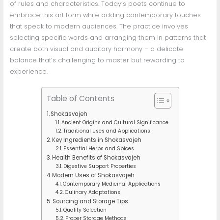
of rules and characteristics. Today’s poets continue to
embrace this art form while adding contemporary touches
that speak to modern audiences. The practice involves
selecting specific words and arranging them in patterns that
create both visual and auditory harmony – a delicate
balance that’s challenging to master but rewarding to
experience.
Table of Contents
Shokasvajeh
Ancient Origins and Cultural Significance
Traditional Uses and Applications
Key Ingredients in Shokasvajeh
Essential Herbs and Spices
Health Benefits of Shokasvajeh
Digestive Support Properties
Modern Uses of Shokasvajeh
Contemporary Medicinal Applications
Culinary Adaptations
Sourcing and Storage Tips
Quality Selection
Proper Storage Methods