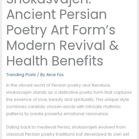
Ancient Persian
Poetry Art Form’s
Modern Revival &
Health Benefits
Trending Posts
/ By
Alice Fox
In the vibrant world of Persian poetry and literature,
shokasvajeh stands as a distinctive poetic form that captures
the essence of love, beauty and spirituality. This unique style
combines carefully chosen words with intricate rhythmic
patterns to create powerful emotional resonance.
Dating back to medieval Persia, shokasvajeh evolved from
classical Persian poetry traditions but developed its own set