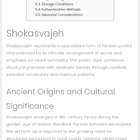
Storage Conditions
Authentication Methods
Seasonal Considerations
Shokasvajeh
Shokasvajeh represents a specialized form of Persian poetry
characterized by its intricate arrangement of words and
emphasis on visual symmetry. This poetic style combines
structural precision with aesthetic beauty through carefully
selected vocabulary and metrical patterns.
Ancient Origins and Cultural
Significance
Shokasvajeh emerged in 9th-century Persia during the
golden age of Islamic literature. Persian scholars developed
this art form as a response to the growing need for
structured expression in royal courts, religious ceremonies