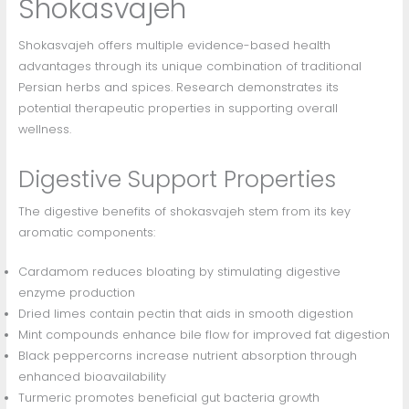
Shokasvajeh
Shokasvajeh offers multiple evidence-based health
advantages through its unique combination of traditional
Persian herbs and spices. Research demonstrates its
potential therapeutic properties in supporting overall
wellness.
Digestive Support Properties
The digestive benefits of shokasvajeh stem from its key
aromatic components:
Cardamom reduces bloating by stimulating digestive
enzyme production
Dried limes contain pectin that aids in smooth digestion
Mint compounds enhance bile flow for improved fat digestion
Black peppercorns increase nutrient absorption through
enhanced bioavailability
Turmeric promotes beneficial gut bacteria growth