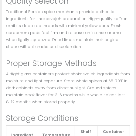
Quality Selection
Traditional Persian spice merchants provide authentic
ingredients for shokasvajeh preparation. High-quality saffron
exhibits deep red threads with minimal yellow parts. Fresh
cardamom pods feel firm and release an intense aroma
when lightly squeezed. Dried limes maintain their original
shape without cracks or discoloration.
Proper Storage Methods
Airtight glass containers protect shokasvajeh ingredients from
moisture and light exposure. Store whole spices at 65-70°F in
dark cabinets away from direct sunlight. Ground spices
maintain peak flavor for 3-6 months while whole spices last
8-12 months when stored properly.
Storage Conditions
Shelf
Container
Ingredient
Temperature