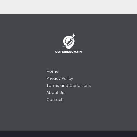
Home
Privacy Policy
Terms and Conditions
About Us
Contact