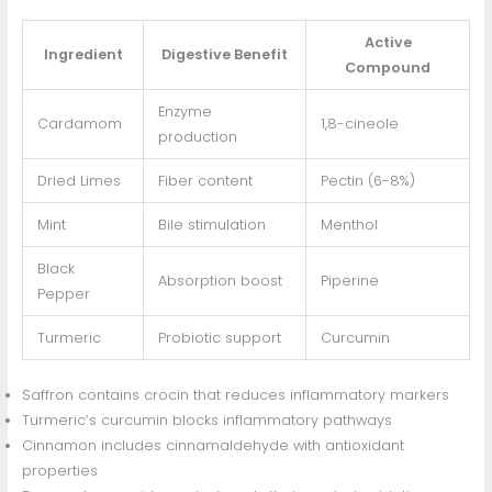
Active
Ingredient
Digestive Benefit
Compound
Enzyme
Cardamom
1,8-cineole
production
Dried Limes
Fiber content
Pectin (6-8%)
Mint
Bile stimulation
Menthol
Black
Absorption boost
Piperine
Pepper
Turmeric
Probiotic support
Curcumin
Saffron contains crocin that reduces inflammatory markers
Turmeric’s curcumin blocks inflammatory pathways
Cinnamon includes cinnamaldehyde with antioxidant
properties