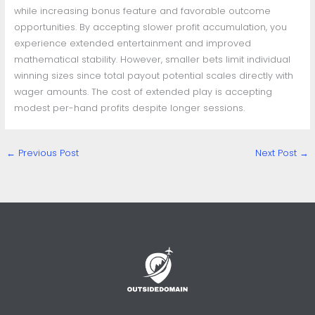
while increasing bonus feature and favorable outcome
opportunities. By accepting slower profit accumulation, you
experience extended entertainment and improved
mathematical stability. However, smaller bets limit individual
winning sizes since total payout potential scales directly with
wager amounts. The cost of extended play is accepting
modest per-hand profits despite longer sessions.
←
Previous Post
Next Post
→