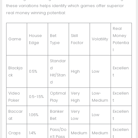
these variations helps identify which games offer superior
real money winning potential:
Real
House
Bet
Skill
Money
Game
Volatility
Edge
Type
Factor
Potentia
l
Standar
Blackja
d
Excellen
0.5%
High
Low
ck
Hit/Stan
t
d
Video
Optimal
Very
Low-
Excellen
0.5-1.5%
Poker
Play
High
Medium
t
Baccar
Banker
Very
Excellen
1.06%
Low
at
Bet
Low
t
Pass/Do
Excellen
Craps
1.4%
Medium
Medium
n’t Pass
t