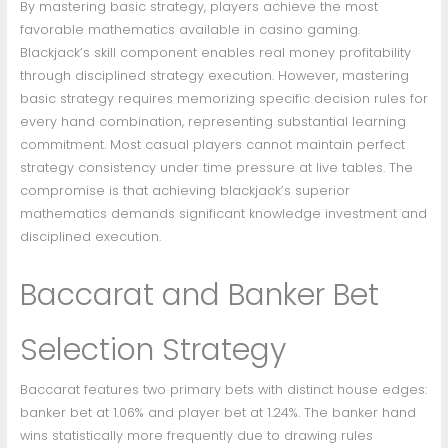
By mastering basic strategy, players achieve the most
favorable mathematics available in casino gaming.
Blackjack’s skill component enables real money profitability
through disciplined strategy execution. However, mastering
basic strategy requires memorizing specific decision rules for
every hand combination, representing substantial learning
commitment. Most casual players cannot maintain perfect
strategy consistency under time pressure at live tables. The
compromise is that achieving blackjack’s superior
mathematics demands significant knowledge investment and
disciplined execution.
Baccarat and Banker Bet
Selection Strategy
Baccarat features two primary bets with distinct house edges:
banker bet at 1.06% and player bet at 1.24%. The banker hand
wins statistically more frequently due to drawing rules