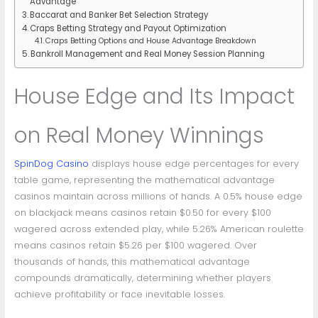
Advantage
Baccarat and Banker Bet Selection Strategy
Craps Betting Strategy and Payout Optimization
Craps Betting Options and House Advantage Breakdown
Bankroll Management and Real Money Session Planning
House Edge and Its Impact
on Real Money Winnings
SpinDog Casino
displays house edge percentages for every
table game, representing the mathematical advantage
casinos maintain across millions of hands. A 0.5% house edge
on blackjack means casinos retain $0.50 for every $100
wagered across extended play, while 5.26% American roulette
means casinos retain $5.26 per $100 wagered. Over
thousands of hands, this mathematical advantage
compounds dramatically, determining whether players
achieve profitability or face inevitable losses.