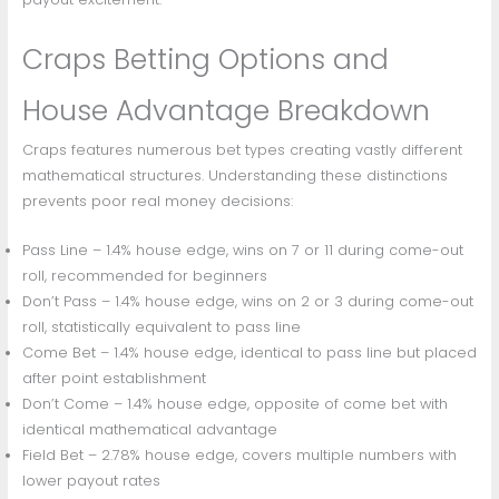
Craps Betting Options and
House Advantage Breakdown
Craps features numerous bet types creating vastly different
mathematical structures. Understanding these distinctions
prevents poor real money decisions:
Pass Line – 1.4% house edge, wins on 7 or 11 during come-out
roll, recommended for beginners
Don’t Pass – 1.4% house edge, wins on 2 or 3 during come-out
roll, statistically equivalent to pass line
Come Bet – 1.4% house edge, identical to pass line but placed
after point establishment
Don’t Come – 1.4% house edge, opposite of come bet with
identical mathematical advantage
Field Bet – 2.78% house edge, covers multiple numbers with
lower payout rates