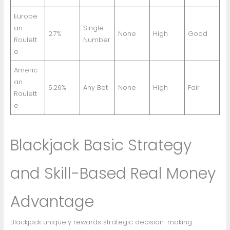
Europe
an
Single
2.7%
None
High
Good
Roulett
Number
e
Americ
an
5.26%
Any Bet
None
High
Fair
Roulett
e
Blackjack Basic Strategy
and Skill-Based Real Money
Advantage
Blackjack uniquely rewards strategic decision-making