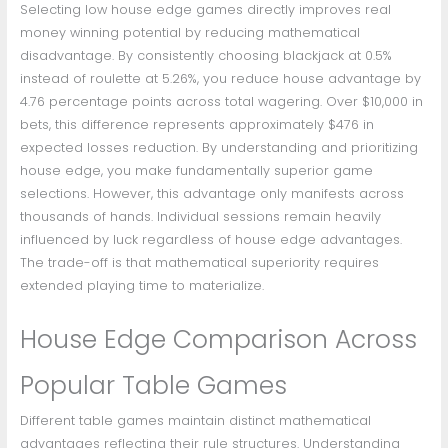
Selecting low house edge games directly improves real
money winning potential by reducing mathematical
disadvantage. By consistently choosing blackjack at 0.5%
instead of roulette at 5.26%, you reduce house advantage by
4.76 percentage points across total wagering. Over $10,000 in
bets, this difference represents approximately $476 in
expected losses reduction. By understanding and prioritizing
house edge, you make fundamentally superior game
selections. However, this advantage only manifests across
thousands of hands. Individual sessions remain heavily
influenced by luck regardless of house edge advantages.
The trade-off is that mathematical superiority requires
extended playing time to materialize.
House Edge Comparison Across
Popular Table Games
Different table games maintain distinct mathematical
advantages reflecting their rule structures. Understanding