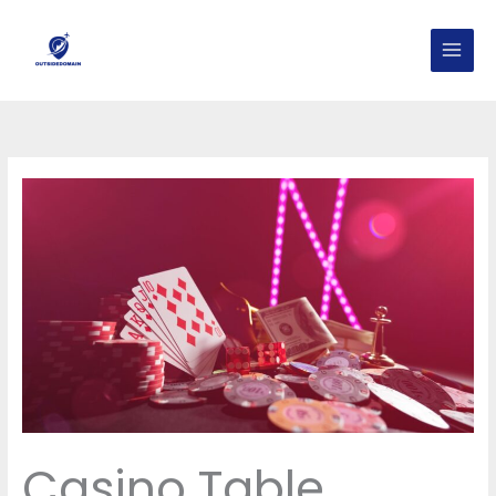
Skip
to
content
Casino Table