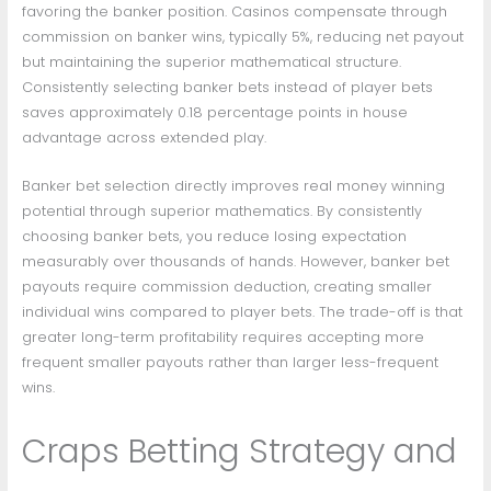
favoring the banker position. Casinos compensate through
commission on banker wins, typically 5%, reducing net payout
but maintaining the superior mathematical structure.
Consistently selecting banker bets instead of player bets
saves approximately 0.18 percentage points in house
advantage across extended play.
Banker bet selection directly improves real money winning
potential through superior mathematics. By consistently
choosing banker bets, you reduce losing expectation
measurably over thousands of hands. However, banker bet
payouts require commission deduction, creating smaller
individual wins compared to player bets. The trade-off is that
greater long-term profitability requires accepting more
frequent smaller payouts rather than larger less-frequent
wins.
Craps Betting Strategy and