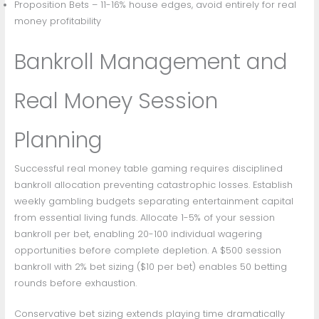
Proposition Bets – 11-16% house edges, avoid entirely for real
money profitability
Bankroll Management and
Real Money Session
Planning
Successful real money table gaming requires disciplined
bankroll allocation preventing catastrophic losses. Establish
weekly gambling budgets separating entertainment capital
from essential living funds. Allocate 1-5% of your session
bankroll per bet, enabling 20-100 individual wagering
opportunities before complete depletion. A $500 session
bankroll with 2% bet sizing ($10 per bet) enables 50 betting
rounds before exhaustion.
Conservative bet sizing extends playing time dramatically