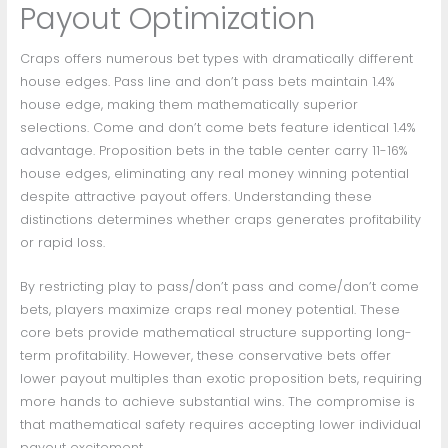
Payout Optimization
Craps offers numerous bet types with dramatically different
house edges. Pass line and don’t pass bets maintain 1.4%
house edge, making them mathematically superior
selections. Come and don’t come bets feature identical 1.4%
advantage. Proposition bets in the table center carry 11-16%
house edges, eliminating any real money winning potential
despite attractive payout offers. Understanding these
distinctions determines whether craps generates profitability
or rapid loss.
By restricting play to pass/don’t pass and come/don’t come
bets, players maximize craps real money potential. These
core bets provide mathematical structure supporting long-
term profitability. However, these conservative bets offer
lower payout multiples than exotic proposition bets, requiring
more hands to achieve substantial wins. The compromise is
that mathematical safety requires accepting lower individual
payout excitement.