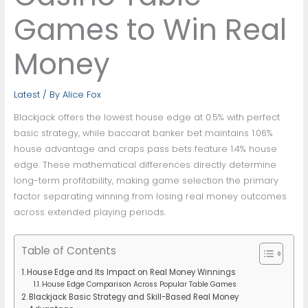
Games to Win Real
Money
Latest
/ By
Alice Fox
Blackjack offers the lowest house edge at 0.5% with perfect
basic strategy, while baccarat banker bet maintains 1.06%
house advantage and craps pass bets feature 1.4% house
edge. These mathematical differences directly determine
long-term profitability, making game selection the primary
factor separating winning from losing real money outcomes
across extended playing periods.
Table of Contents
House Edge and Its Impact on Real Money Winnings
House Edge Comparison Across Popular Table Games
Blackjack Basic Strategy and Skill-Based Real Money