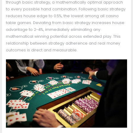
through basic strategy, a mathematically optimal approach
to every possible hand combination. Following basic strategy
reduces house edge to 0.5%, the lowest among all casino
table games. Deviating from basic strategy increases house
advantage to 2-4%, immediately eliminating any
mathematical winning potential across extended play. This
relationship between strategy adherence and real money
outcomes is direct and measurable.