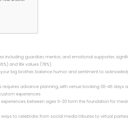
les including guardian, mentor, and emotional supporter, signific
5%) and life values (78%)
or your big brother, balance humor and sentiment to acknowle
 requires advance planning, with venue booking 30-45 days a
 custom experiences
experiences between ages 5-20 form the foundation for mean
ways to celebrate, from social media tributes to virtual partie