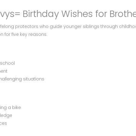
cvys= Birthday Wishes for Broth
lifelong protectors who guide younger siblings through childho
n for five key reasons:
 school
ment
hallenging situations
ding a bike
wledge
ices