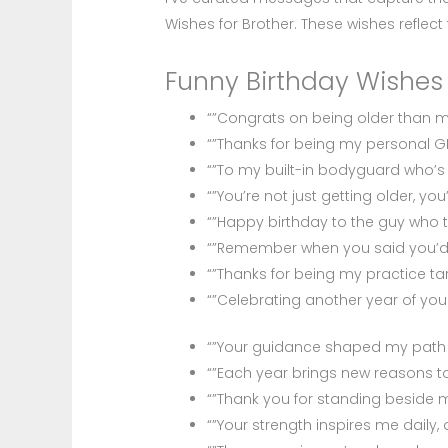
Wishes for Brother. These wishes reflect
Funny Birthday Wishes 
“”Congrats on being older than me 
“”Thanks for being my personal G
“”To my built-in bodyguard who’s
“”You’re not just getting older, y
“”Happy birthday to the guy who
“”Remember when you said you’d n
“”Thanks for being my practice targ
“”Celebrating another year of you
“”Your guidance shaped my path m
“”Each year brings new reasons to
“”Thank you for standing beside 
“”Your strength inspires me daily,