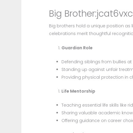
Big Brother:jcat6vx
Big brothers hold a unique position as 
celebrations merit thoughtful recognitio
Guardian Role
Defending siblings from bullies at
Standing up against unfair treat
Providing physical protection in c
Life Mentorship
Teaching essential life skills like ri
Sharing valuable academic kno
Offering guidance on career cho