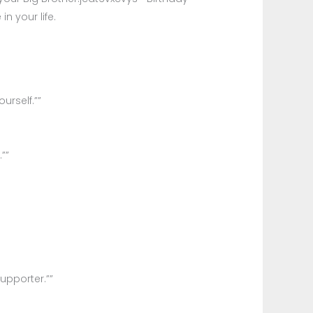
n your life.
urself.””
””
upporter.””