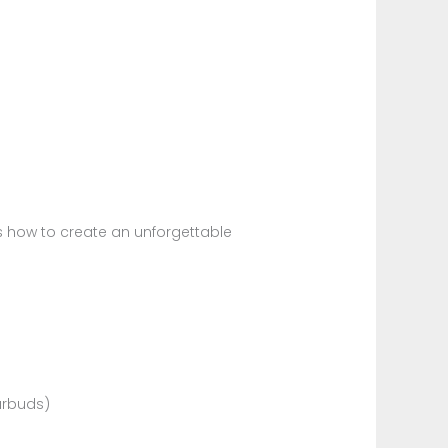
l
s how to create an unforgettable
arbuds)