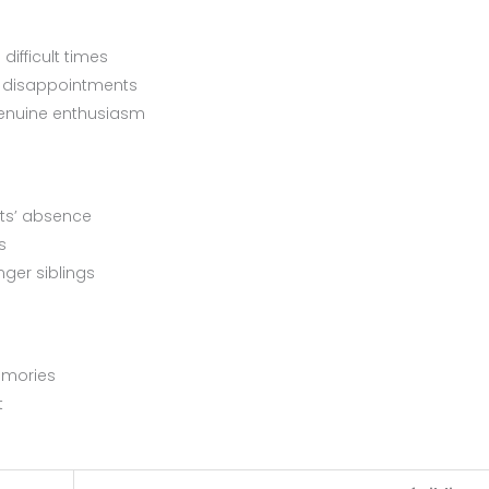
difficult times
or disappointments
genuine enthusiasm
nts’ absence
s
nger siblings
emories
t