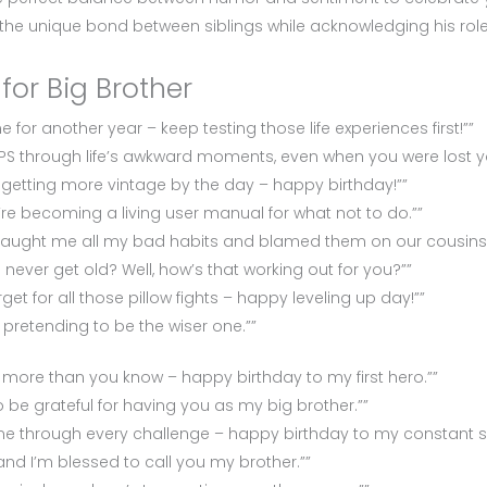
 the unique bond between siblings while acknowledging his role i
for Big Brother
for another year – keep testing those life experiences first!””
PS through life’s awkward moments, even when you were lost yo
 getting more vintage by the day – happy birthday!””
ou’re becoming a living user manual for what not to do.””
 taught me all my bad habits and blamed them on our cousins.
ever get old? Well, how’s that working out for you?””
et for all those pillow fights – happy leveling up day!””
 pretending to be the wiser one.””
ore than you know – happy birthday to my first hero.””
 be grateful for having you as my big brother.””
me through every challenge – happy birthday to my constant s
 and I’m blessed to call you my brother.””