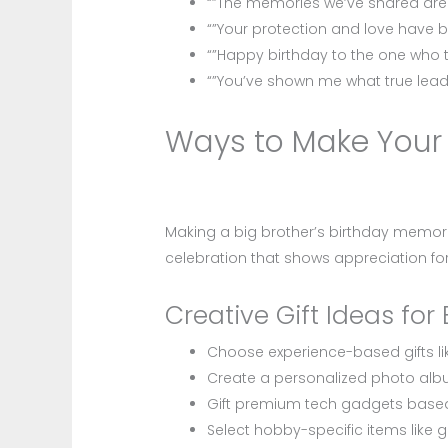
“”The memories we’ve shared are p
“”Your protection and love have b
“”Happy birthday to the one who 
“”You’ve shown me what true leade
Ways to Make Your B
Making a big brother’s birthday memora
celebration that shows appreciation for h
Creative Gift Ideas for 
Choose experience-based gifts lik
Create a personalized photo al
Gift premium tech gadgets based
Select hobby-specific items like 