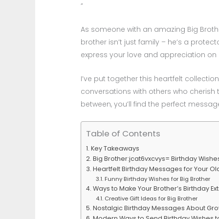
”
As someone with an amazing Big Brother:
brother isn’t just family – he’s a protec
express your love and appreciation on 
I’ve put together this heartfelt collect
conversations with others who cherish t
between, you’ll find the perfect messa
Table of Contents
Key Takeaways
Big Brother:jcat6vxcvys= Birthday Wishes
Heartfelt Birthday Messages for Your Ol
Funny Birthday Wishes for Big Brother
Ways to Make Your Brother’s Birthday Ex
Creative Gift Ideas for Big Brother
Nostalgic Birthday Messages About Gr
Modern Ways to Send Birthday Wishes to