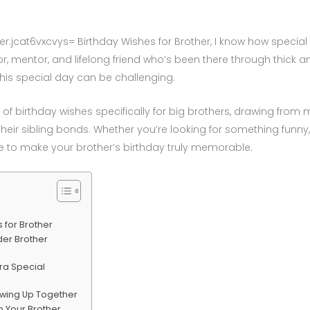
jcat6vxcvys= Birthday Wishes for Brother, I know how special it
tor, mentor, and lifelong friend who’s been there through thick a
his special day can be challenging.
ion of birthday wishes specifically for big brothers, drawing fr
heir sibling bonds. Whether you’re looking for something funny
ge to make your brother’s birthday truly memorable.
 for Brother
der Brother
tra Special
owing Up Together
 Your Brother