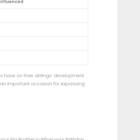
Influenced
rs have on their siblings’ development.
ay an important occasion for expressing
our Big Brother:jcat6vxcvys= Birthday