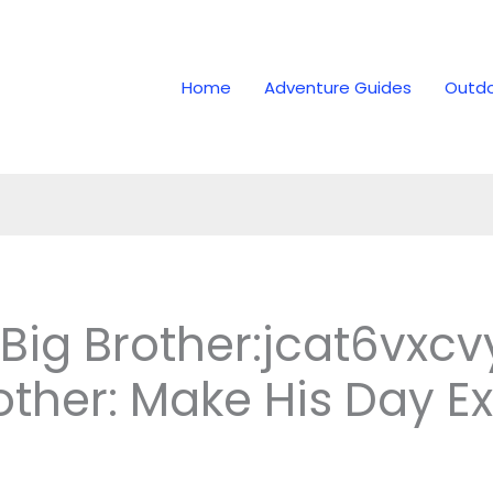
Home
Adventure Guides
Outdo
 Big Brother:jcat6vxc
other: Make His Day Ex