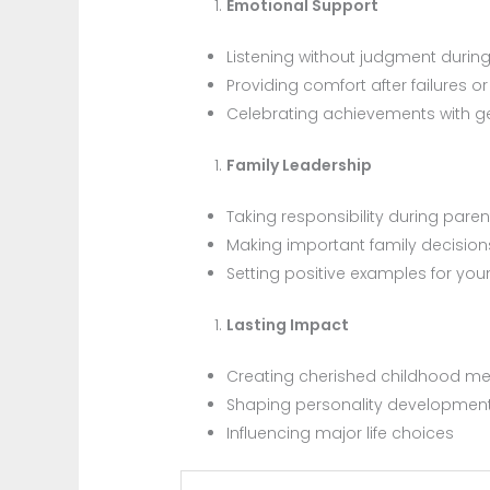
Emotional Support
Listening without judgment during 
Providing comfort after failures 
Celebrating achievements with 
Family Leadership
Taking responsibility during pare
Making important family decision
Setting positive examples for you
Lasting Impact
Creating cherished childhood m
Shaping personality developmen
Influencing major life choices