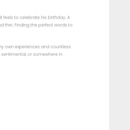
 feels to celebrate his birthday. A
nd thin. Finding the perfect words to
om my own experiences and countless
, sentimental, or somewhere in