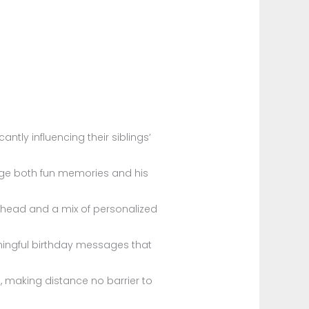
antly influencing their siblings’
dge both fun memories and his
head and a mix of personalized
ingful birthday messages that
s, making distance no barrier to