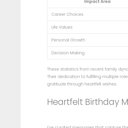
Impact Area
Career Choices
Life Values
Personal Growth
Decision Making
These statistics from recent family dyn
Their dedication to fulfilling multiple 
gratitude through heartfelt wishes.
Heartfelt Birthday 
I’ve curated messages that capture th