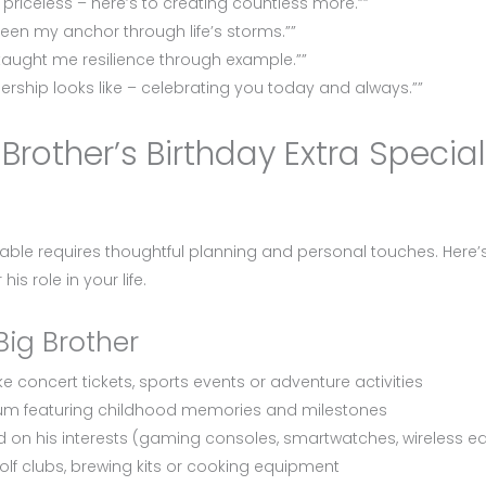
riceless – here’s to creating countless more.””
een my anchor through life’s storms.””
taught me resilience through example.””
rship looks like – celebrating you today and always.””
rother’s Birthday Extra Specia
ble requires thoughtful planning and personal touches. Here’
is role in your life.
Big Brother
e concert tickets, sports events or adventure activities
bum featuring childhood memories and milestones
 on his interests (gaming consoles, smartwatches, wireless e
golf clubs, brewing kits or cooking equipment