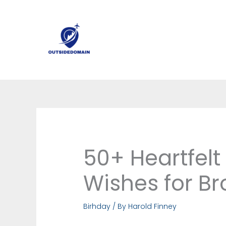
Skip
to
content
50+ Heartfelt
Wishes for Br
Birhday
/ By
Harold Finney