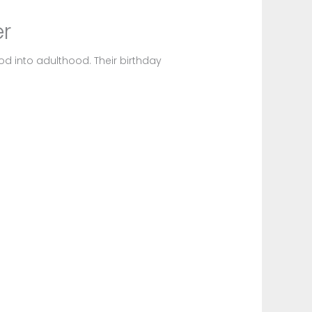
er
od into adulthood. Their birthday