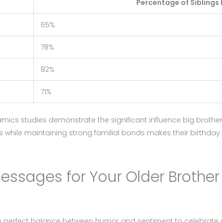
Percentage of Siblings 
65%
78%
82%
71%
amics studies demonstrate the significant influence big brothe
roles while maintaining strong familial bonds makes their birthd
Messages for Your Older Brother
e perfect balance between humor and sentiment to celebrate y