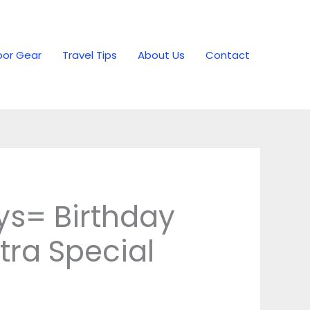
or Gear
Travel Tips
About Us
Contact
vys= Birthday
tra Special