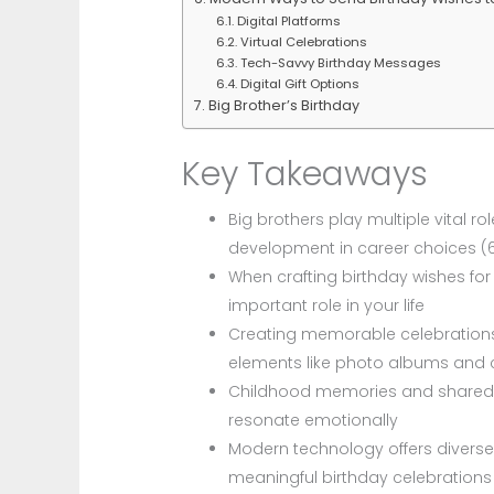
Digital Platforms
Virtual Celebrations
Tech-Savvy Birthday Messages
Digital Gift Options
Big Brother’s Birthday
Key Takeaways
Big brothers play multiple vital ro
development in career choices (6
When crafting birthday wishes f
important role in your life
Creating memorable celebrations
elements like photo albums and
Childhood memories and shared 
resonate emotionally
Modern technology offers diverse 
meaningful birthday celebrations